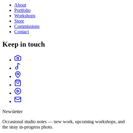
About
Portfolio
Workshops
Store
Commissions
Contact
Keep in touch
Newsletter
Occasional studio notes — new work, upcoming workshops, and
the stray in-progress photo.