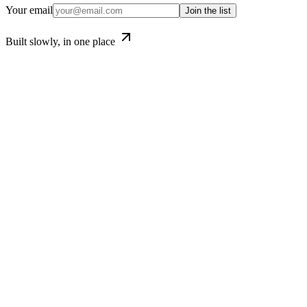
Your email
Join the list
Built slowly, in one place