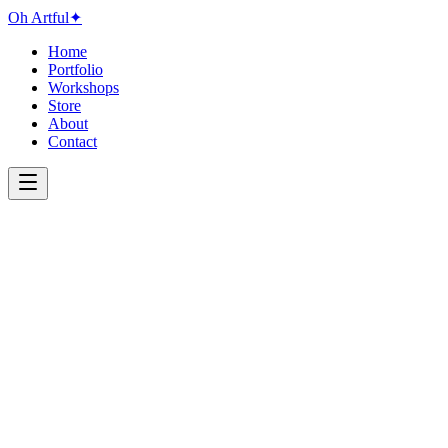
Oh Artful
✦
Home
Portfolio
Workshops
Store
About
Contact