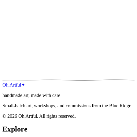
Your email
Join the list
Oh Artful
✦
handmade art, made with care
Small-batch art, workshops, and commissions from the Blue Ridge.
©
2026
Oh Artful
. All rights reserved.
Explore