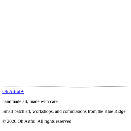
Phone
Project type
*
Budget range
*
Timeline
Tell me about it
*
Inspiration images
up to
3
, max
5
MB each
Attach images
(photos, references, moodboard)
Send inquiry
I read every note. You’ll usually hear back within a day or two.
Oh Artful
✦
handmade art, made with care
Small-batch art, workshops, and commissions from the Blue Ridge.
©
2026
Oh Artful
. All rights reserved.