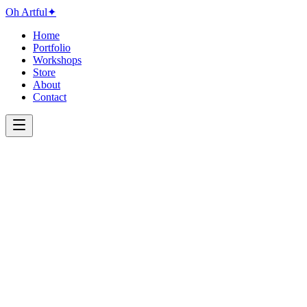
Oh Artful
✦
Home
Portfolio
Workshops
Store
About
Contact