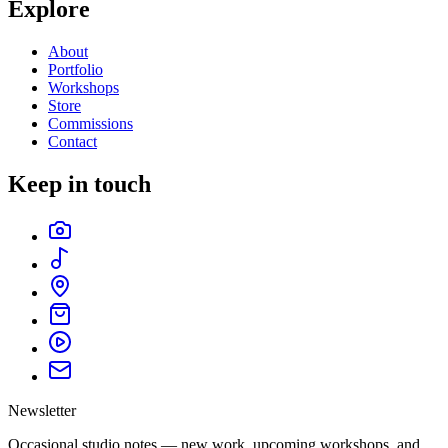
Explore
About
Portfolio
Workshops
Store
Commissions
Contact
Keep in touch
Newsletter
Occasional studio notes — new work, upcoming workshops, and